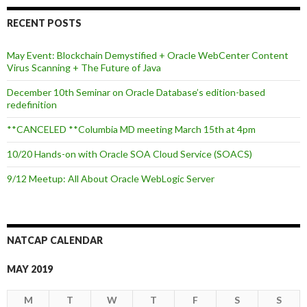
f
o
RECENT POSTS
r
:
May Event: Blockchain Demystified + Oracle WebCenter Content
Virus Scanning + The Future of Java
December 10th Seminar on Oracle Database’s edition-based
redefinition
**CANCELED **Columbia MD meeting March 15th at 4pm
10/20 Hands-on with Oracle SOA Cloud Service (SOACS)
9/12 Meetup: All About Oracle WebLogic Server
NATCAP CALENDAR
MAY 2019
M
T
W
T
F
S
S