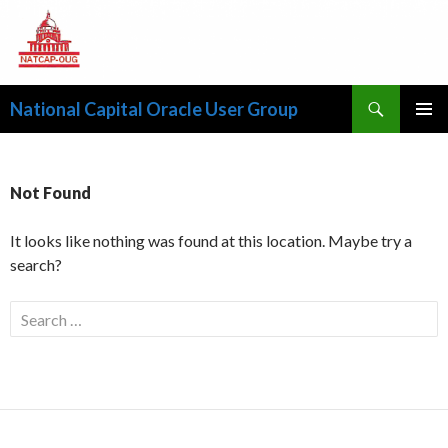
Search
National Capital Oracle User Group
SKIP
PRIMAR
TO
MENU
CONTENT
Not Found
It looks like nothing was found at this location. Maybe try a
search?
S
e
a
r
c
h