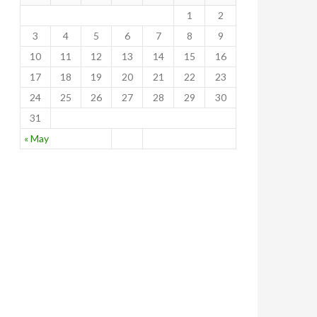
1
2
3
4
5
6
7
8
9
10
11
12
13
14
15
16
17
18
19
20
21
22
23
24
25
26
27
28
29
30
31
« May