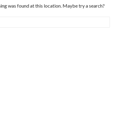
thing was found at this location. Maybe try a search?