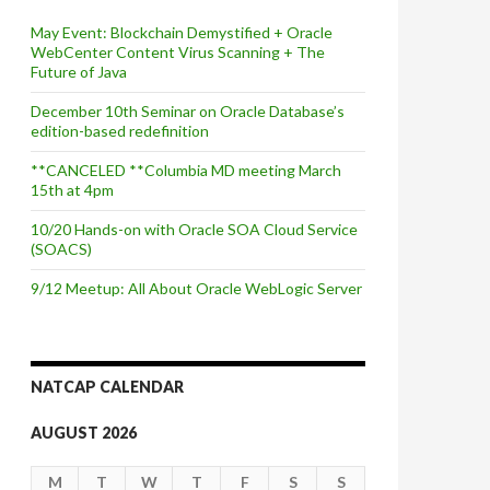
May Event: Blockchain Demystified + Oracle
WebCenter Content Virus Scanning + The
Future of Java
December 10th Seminar on Oracle Database’s
edition-based redefinition
**CANCELED **Columbia MD meeting March
15th at 4pm
10/20 Hands-on with Oracle SOA Cloud Service
(SOACS)
9/12 Meetup: All About Oracle WebLogic Server
NATCAP CALENDAR
AUGUST 2026
M
T
W
T
F
S
S