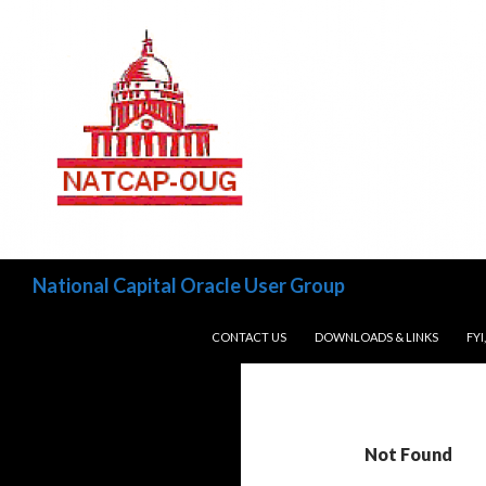
Search
National Capital Oracle User Group
SKIP TO CONTENT
CONTACT US
DOWNLOADS & LINKS
FYI
Not Found