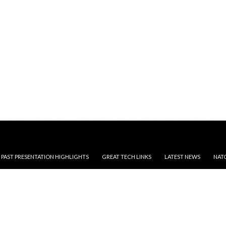
, PAST PRESENTATION HIGHLIGHTS
GREAT TECH LINKS
LATEST NEWS
NAT