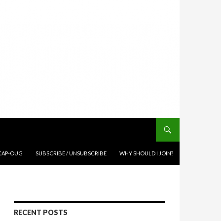
CAP-OUG
SUBSCRIBE / UNSUBSCRIBE
WHY SHOULD I JOIN?
RECENT POSTS